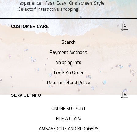
experience - Fast, Easy- One screen 'Style-
Selector' interactive shopping!.
CUSTOMER CARE
Search
Payment Methods
Shipping Info
Track An Order
Return/Refund Policy
SERVICE INFO
ONLINE SUPPORT
FILE A CLAIM
AMBASSDORS AND BLOGGERS