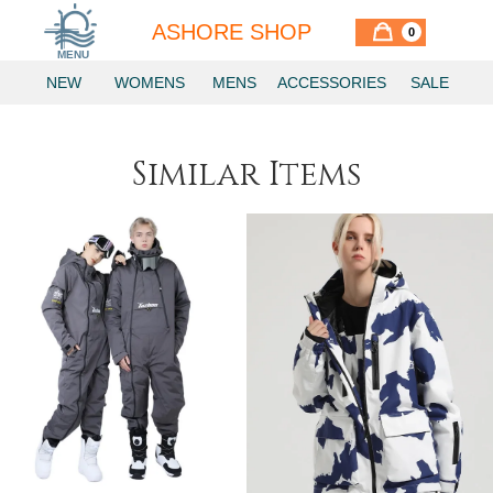
ASHORE SHOP
0
MENU
NEW
WOMENS
MENS
ACCESSORIES
SALE
Similar Items