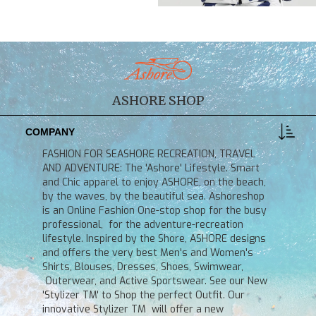
ASHORE SHOP
COMPANY
FASHION FOR SEASHORE RECREATION, TRAVEL
AND ADVENTURE: The 'Ashore' Lifestyle. Smart
and Chic apparel to enjoy ASHORE, on the beach,
by the waves, by the beautiful sea. Ashoreshop
is an Online Fashion One-stop shop for the busy
professional, for the adventure-recreation
lifestyle. Inspired by the Shore, ASHORE designs
and offers the very best Men's and Women's
Shirts, Blouses, Dresses, Shoes, Swimwear,
Outerwear, and Active Sportswear. See our New
'Stylizer TM' to Shop the perfect Outfit. Our
innovative Stylizer TM will offer a new