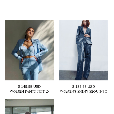
$ 149.95 USD
$ 139.95 USD
Women Pants Suit 2-
Women's Shiny Sequined
piece Suit Custom-made
Suit 2-piece Suit Slim Fit
Slim Pant Suits with
High-end Custom Prom
Matching Bra
Formal Set