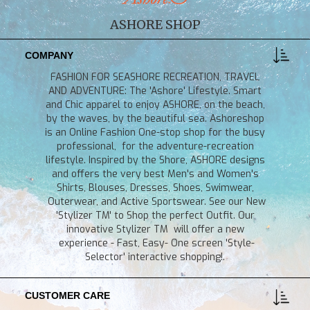
ASHORE SHOP
COMPANY
FASHION FOR SEASHORE RECREATION, TRAVEL
AND ADVENTURE: The 'Ashore' Lifestyle. Smart
and Chic apparel to enjoy ASHORE, on the beach,
by the waves, by the beautiful sea. Ashoreshop
is an Online Fashion One-stop shop for the busy
professional, for the adventure-recreation
lifestyle. Inspired by the Shore, ASHORE designs
and offers the very best Men's and Women's
Shirts, Blouses, Dresses, Shoes, Swimwear,
Outerwear, and Active Sportswear. See our New
'Stylizer TM' to Shop the perfect Outfit. Our
innovative Stylizer TM will offer a new
experience - Fast, Easy- One screen 'Style-
Selector' interactive shopping!.
CUSTOMER CARE