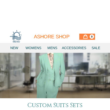
ASHORE SHOP
0
MENU
NEW
WOMENS
MENS
ACCESSORIES
SALE
Custom Suits Sets