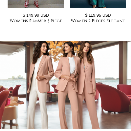
$ 149.99 USD
$ 119.95 USD
Womens Summer 3 Piece
Women 2 Pieces Elegant
Suit Sets Oversize Jacket
Women's Suits Woman
+ Vest +Short Matching
Loose Fit Shiny-Suit-Sets
Outfits