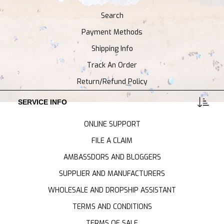
Search
Payment Methods
Shipping Info
Track An Order
Return/Refund Policy
SERVICE INFO
ONLINE SUPPORT
FILE A CLAIM
AMBASSDORS AND BLOGGERS
SUPPLIER AND MANUFACTURERS
WHOLESALE AND DROPSHIP ASSISTANT
TERMS AND CONDITIONS
TERMS OF SALE