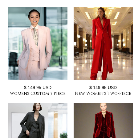
$ 149.95 USD
$ 149.95 USD
Womens Custom 3 Piece
New Women's Two-Piece
Office Suit with Vest
Set Elegant Party Suit
Pants Chic Custom
Long Coat + Straight
Style Gatsby Suits
Pants