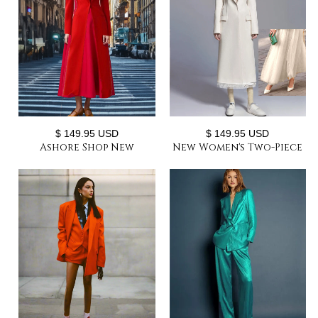
$ 149.95 USD
$ 149.95 USD
Ashore Shop New
New Women's Two-Piece
Women's Long Suit and
Set Elegant Party Suit
Long Dress Two-Piece
Long Coat + Maxi Mesh
Set
Skirt or with Shorts