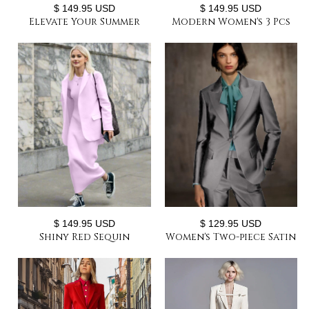
$ 149.95 USD
$ 149.95 USD
Elevate Your Summer
Modern Women's 3 Pcs
Wardrobe Women's Two-
Double Breast Formal
Piece Lightweight Satin
Pant Suit Sets
Pant Suit
$ 149.95 USD
$ 129.95 USD
Shiny Red Sequin
Women's Two-piece Satin
Leopard Women Suit Set
Suit Chic and Elegant
Shiny Blazer+Pants
Woman Pant Suit Set
Party Suit Sets
Custom