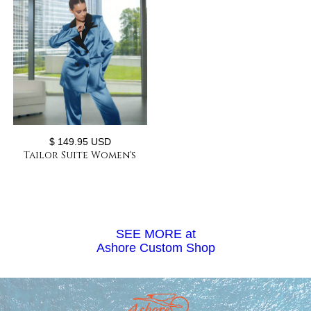
$ 149.95 USD
Tailor Suite Women's
Loose Satin Double-
breasted Two-piece Pant
Suit
SEE MORE at
Ashore Custom Shop