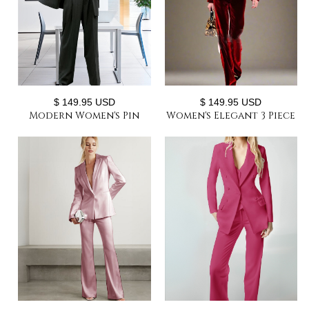
$ 149.95 USD
$ 149.95 USD
Modern Women's Pin
Women's Elegant 3 Piece
Stripe Blazer 3 Pcs Long
Velvet Suit Sets Classic
Sleeve Suit Jackets Vest
Velvet Trio Women's
And Pants Suit
Pant Suit Set