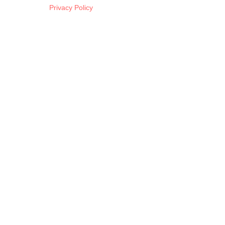
Privacy Policy