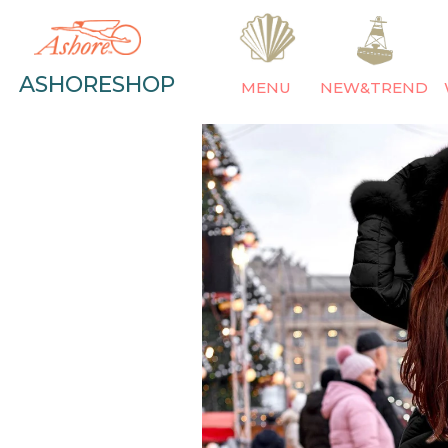
ASHORESHOP
MENU
NEW&TREND