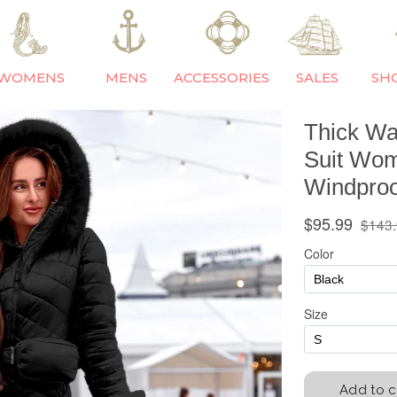
WOMENS
MENS
ACCESSORIES
SALES
SH