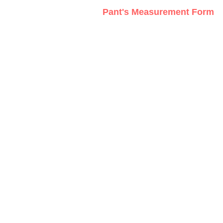
Pant's Measurement Form