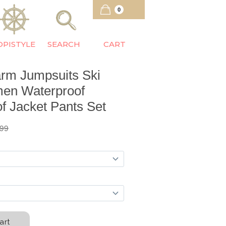
0
OPISTYLE
SEARCH
CART