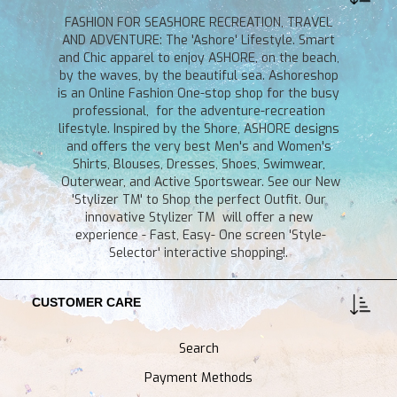
FASHION FOR SEASHORE RECREATION, TRAVEL
AND ADVENTURE: The 'Ashore' Lifestyle. Smart
and Chic apparel to enjoy ASHORE, on the beach,
by the waves, by the beautiful sea. Ashoreshop
is an Online Fashion One-stop shop for the busy
professional, for the adventure-recreation
lifestyle. Inspired by the Shore, ASHORE designs
and offers the very best Men's and Women's
Shirts, Blouses, Dresses, Shoes, Swimwear,
Outerwear, and Active Sportswear. See our New
'Stylizer TM' to Shop the perfect Outfit. Our
innovative Stylizer TM will offer a new
experience - Fast, Easy- One screen 'Style-
Selector' interactive shopping!.
CUSTOMER CARE
Search
Payment Methods