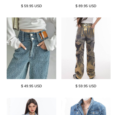
$ 59.95 USD
$ 89.95 USD
$ 49.95 USD
$ 59.95 USD