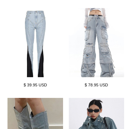
$ 39.95 USD
$ 78.95 USD