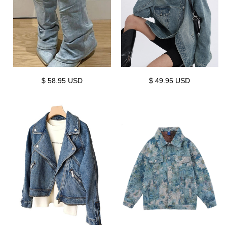
$ 58.95 USD
$ 49.95 USD