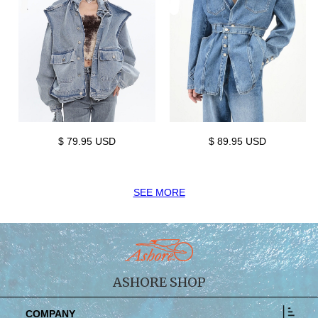
$ 79.95 USD
$ 89.95 USD
SEE MORE
ASHORE SHOP
COMPANY