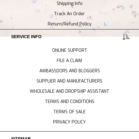
Shipping Info
Track An Order
Return/Refund Policy
SERVICE INFO
ONLINE SUPPORT
FILE A CLAIM
AMBASSDORS AND BLOGGERS
SUPPLIER AND MANUFACTURERS
WHOLESALE AND DROPSHIP ASSISTANT
TERMS AND CONDITIONS
TERMS OF SALE
PRIVACY POLICY
SITEMAP