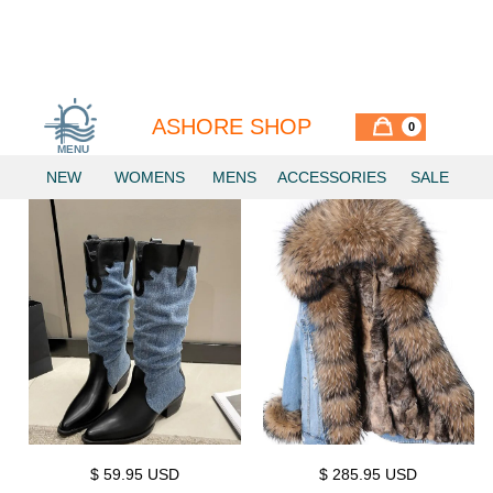
INNOVATIVE DENIM
ASHORE SHOP
0
MENU
NEW
WOMENS
MENS
ACCESSORIES
SALE
$ 59.95 USD
$ 285.95 USD