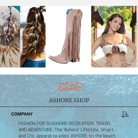
ASHORE SHOP
COMPANY
FASHION FOR SEASHORE RECREATION, TRAVEL
AND ADVENTURE: The 'Ashore' Lifestyle. Smart
and Chic apparel to enjoy ASHORE, on the beach,