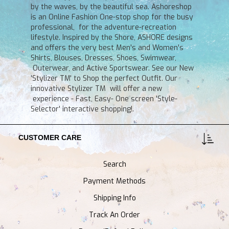
by the waves, by the beautiful sea. Ashoreshop
is an Online Fashion One-stop shop for the busy
professional, for the adventure-recreation
lifestyle. Inspired by the Shore, ASHORE designs
and offers the very best Men's and Women's
Shirts, Blouses, Dresses, Shoes, Swimwear,
Outerwear, and Active Sportswear. See our New
'Stylizer TM' to Shop the perfect Outfit. Our
innovative Stylizer TM will offer a new
experience - Fast, Easy- One screen 'Style-
Selector' interactive shopping!.
CUSTOMER CARE
Search
Payment Methods
Shipping Info
Track An Order