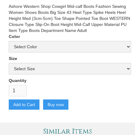
Ashore Western Shop Cowgirl Mid-calf Boots Fashion Sewing
Women Shoes Boots Big Size 43 Heel Type Spike Heels Heel
Height Med (3cm-5cm) Toe Shape Pointed Toe Boot WESTERN
Closure Type Slip-On Boot Height Mid-Calf Upper Material PU
Item Type Boots Department Name Adult
Color
Size
Quantity
Buy now
Similar Items