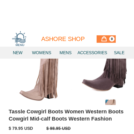
ASHORE SHOP
0
MENU
NEW
WOMENS
MENS
ACCESSORIES
SALE
Tassle Cowgirl Boots Women Western Boots
Cowgirl Mid-calf Boots Western Fashion
$ 79.95 USD
$ 98.95 USD