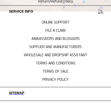
Return/Refund Policy
SERVICE INFO
ONLINE SUPPORT
FILE A CLAIM
AMBASSDORS AND BLOGGERS
SUPPLIER AND MANUFACTURERS
WHOLESALE AND DROPSHIP ASSISTANT
TERMS AND CONDITIONS
TERMS OF SALE
PRIVACY POLICY
SITEMAP