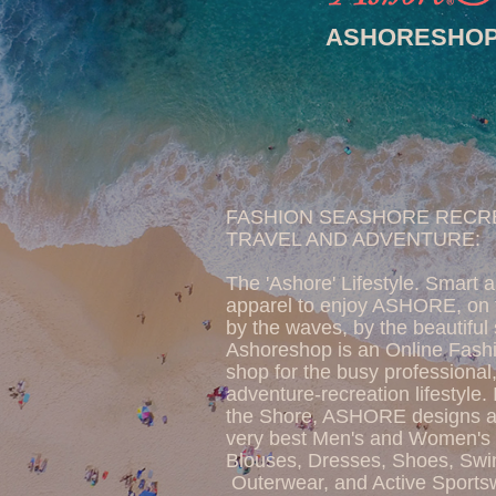
ASHORESHO
FASHION SEASHORE RECR
TRAVEL AND ADVENTURE:
The 'Ashore' Lifestyle. Smart 
apparel to enjoy ASHORE, on 
by the waves, by the beautiful
Ashoreshop is an Online Fash
shop for the busy professional,
adventure-recreation lifestyle.
the Shore, ASHORE designs an
very best Men's and Women's 
Blouses, Dresses, Shoes, Sw
Outerwear, and Active Sports