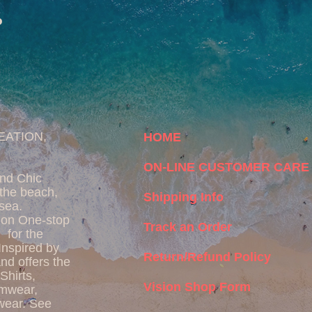
P
EATION,
HOME
ON-LINE CUSTOMER CARE
and Chic
the beach,
Shipping Info
 sea.
ion One-stop
Track an Order
 for the
 Inspired by
Return/Refund Policy
d offers the
Shirts,
Vision Shop Form
imwear,
wear. See