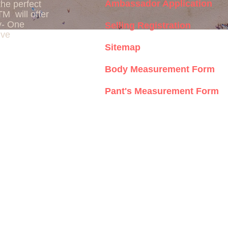
Ambassador Application
the perfect
TM will offer
y- One
Selling Registration
ive
Sitemap
Body Measurement Form
Pant's Measurement Form