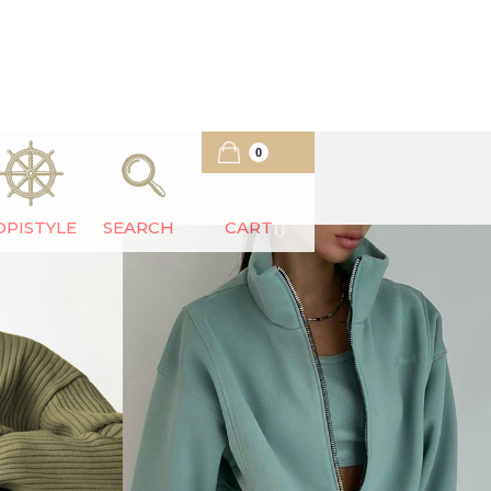
0
OPISTYLE
SEARCH
CART