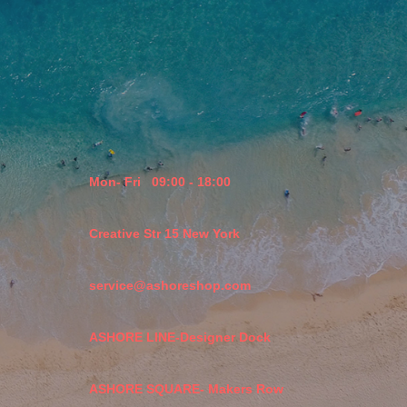
Mon- Fri
09:00 - 18:00
Creative Str 15 New York
service@ashoreshop.com
ASHORE LINE-Designer Dock
ASHORE SQUARE- Makers Row