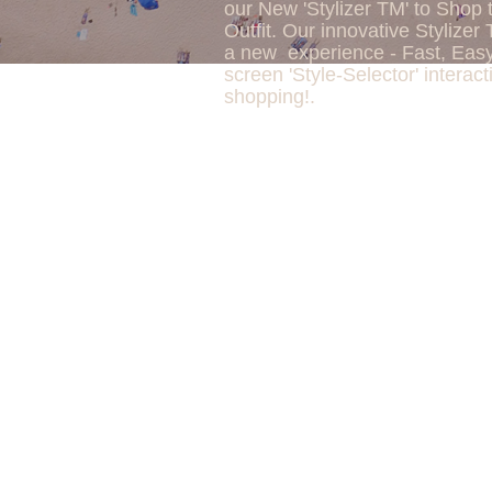
our New 'Stylizer TM' to Shop 
Outfit. Our innovative Stylizer 
a new experience - Fast, Eas
screen 'Style-Selector' interact
shopping!.