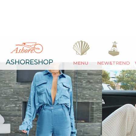
ASHORESHOP
MENU
NEW&TREND