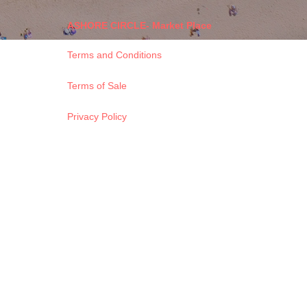
ASHORE CIRCLE- Market Place
Terms and Conditions
Terms of Sale
Privacy Policy