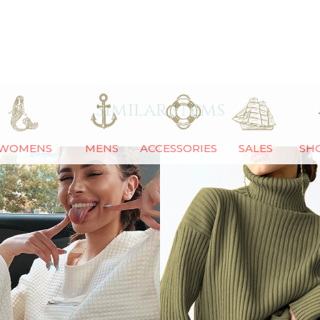
Similar Items
WOMENS
MENS
ACCESSORIES
SALES
SH