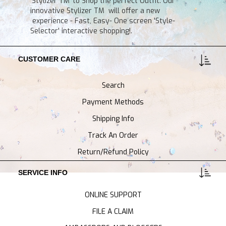
'Stylizer TM' to Shop the perfect Outfit. Our
innovative Stylizer TM will offer a new
experience - Fast, Easy- One screen 'Style-
Selector' interactive shopping!.
CUSTOMER CARE
Search
Payment Methods
Shipping Info
Track An Order
Return/Refund Policy
SERVICE INFO
ONLINE SUPPORT
FILE A CLAIM