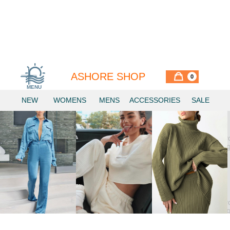
ASHORE SHOP
0
MENU
Similar Items
NEW
WOMENS
MENS
ACCESSORIES
SALE