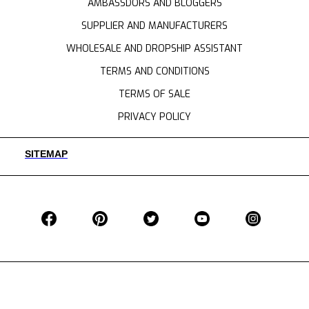
AMBASSDORS AND BLOGGERS
SUPPLIER AND MANUFACTURERS
WHOLESALE AND DROPSHIP ASSISTANT
TERMS AND CONDITIONS
TERMS OF SALE
PRIVACY POLICY
SITEMAP