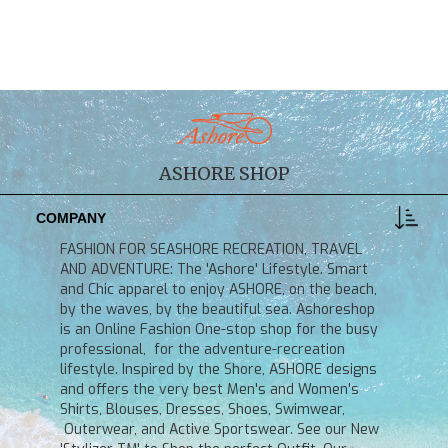
ASHORE SHOP
COMPANY
FASHION FOR SEASHORE RECREATION, TRAVEL
AND ADVENTURE: The 'Ashore' Lifestyle. Smart
and Chic apparel to enjoy ASHORE, on the beach,
by the waves, by the beautiful sea. Ashoreshop
is an Online Fashion One-stop shop for the busy
professional, for the adventure-recreation
lifestyle. Inspired by the Shore, ASHORE designs
and offers the very best Men's and Women's
Shirts, Blouses, Dresses, Shoes, Swimwear,
Outerwear, and Active Sportswear. See our New