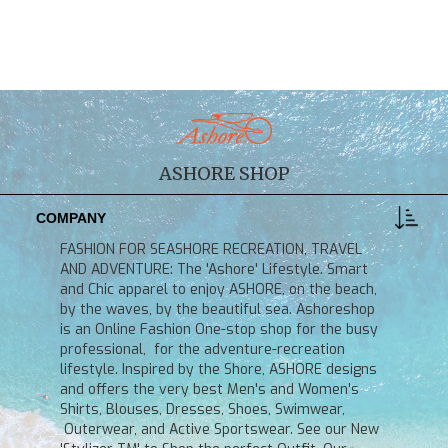
ASHORE SHOP
COMPANY
FASHION FOR SEASHORE RECREATION, TRAVEL
AND ADVENTURE: The 'Ashore' Lifestyle. Smart
and Chic apparel to enjoy ASHORE, on the beach,
by the waves, by the beautiful sea. Ashoreshop
is an Online Fashion One-stop shop for the busy
professional, for the adventure-recreation
lifestyle. Inspired by the Shore, ASHORE designs
and offers the very best Men's and Women's
Shirts, Blouses, Dresses, Shoes, Swimwear,
Outerwear, and Active Sportswear. See our New