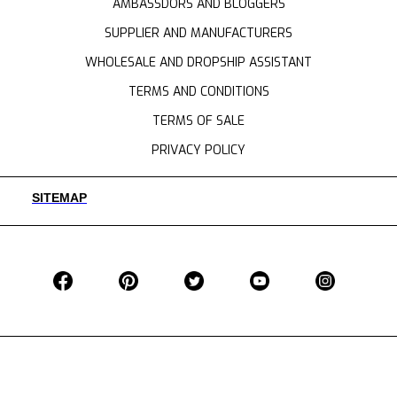
AMBASSDORS AND BLOGGERS
SUPPLIER AND MANUFACTURERS
WHOLESALE AND DROPSHIP ASSISTANT
TERMS AND CONDITIONS
TERMS OF SALE
PRIVACY POLICY
SITEMAP