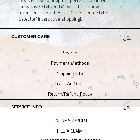
'Stylizer TM' to Shop the perfect Outfit. Our
innovative Stylizer TM will offer a new
experience - Fast, Easy- One screen 'Style-
Selector' interactive shopping!.
CUSTOMER CARE
Search
Payment Methods
Shipping Info
Track An Order
Return/Refund Policy
SERVICE INFO
ONLINE SUPPORT
FILE A CLAIM