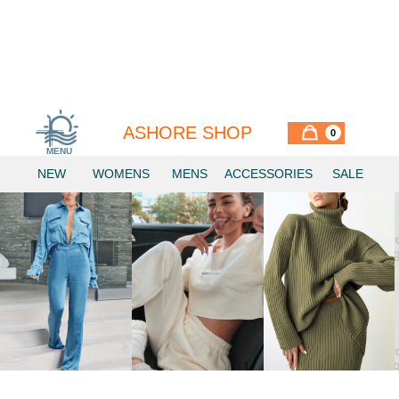
ASHORE SHOP
0
MENU
Similar Items
NEW
WOMENS
MENS
ACCESSORIES
SALE