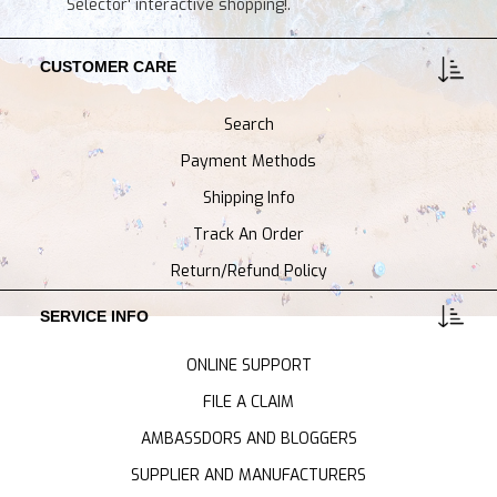
Selector' interactive shopping!.
CUSTOMER CARE
Search
Payment Methods
Shipping Info
Track An Order
Return/Refund Policy
SERVICE INFO
ONLINE SUPPORT
FILE A CLAIM
AMBASSDORS AND BLOGGERS
SUPPLIER AND MANUFACTURERS