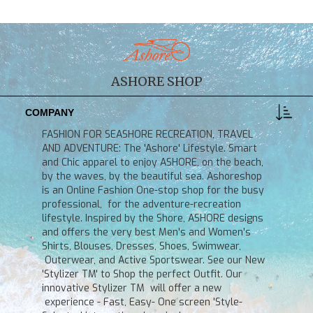
ASHORE SHOP
COMPANY
FASHION FOR SEASHORE RECREATION, TRAVEL
AND ADVENTURE: The 'Ashore' Lifestyle. Smart
and Chic apparel to enjoy ASHORE, on the beach,
by the waves, by the beautiful sea. Ashoreshop
is an Online Fashion One-stop shop for the busy
professional, for the adventure-recreation
lifestyle. Inspired by the Shore, ASHORE designs
and offers the very best Men's and Women's
Shirts, Blouses, Dresses, Shoes, Swimwear,
Outerwear, and Active Sportswear. See our New
'Stylizer TM' to Shop the perfect Outfit. Our
innovative Stylizer TM will offer a new
experience - Fast, Easy- One screen 'Style-